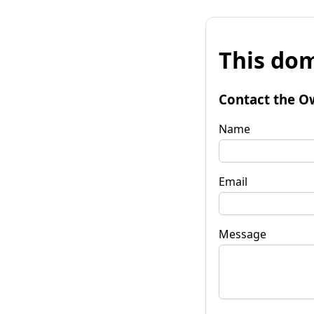
This dom
Contact the O
Name
Email
Message