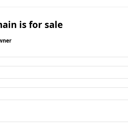
ain is for sale
wner