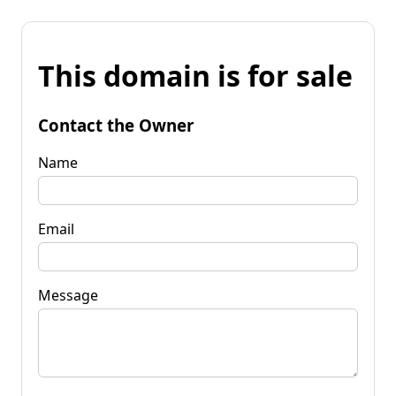
This domain is for sale
Contact the Owner
Name
Email
Message